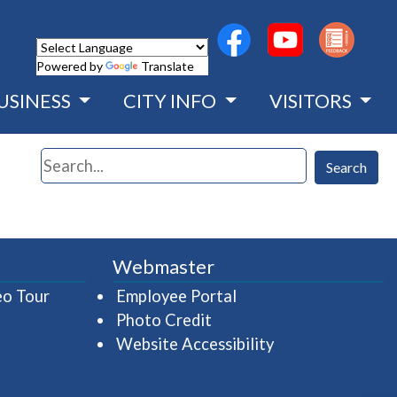
(opens in a new wind
(opens in a n
Powered by
Translate
USINESS
CITY INFO
VISITORS
Search
Search
Webmaster
(opens in a new window)
(opens in a new wind
eo Tour
Employee Portal
Photo Credit
Website Accessibility