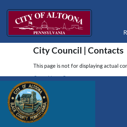
City Council | Contacts
This page is not for displaying actual co
Go to Home Page