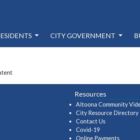
RESIDENTS
CITY GOVERNMENT
B
ntent
Resources
Altoona Community Vid
City Resource Directory
Contact Us
Covid-19
Online Payments