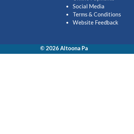
Social Media
Terms & Conditions
Website Feedback
© 2026 Altoona Pa