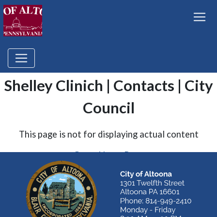
Shelley Clinich | Contacts | City
Council
This page is not for displaying actual content
Go to Home Page