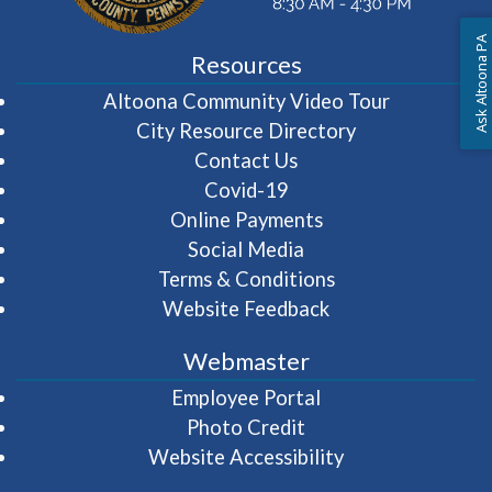
Ask Altoona PA
Resources
(opens in 
Altoona Community Video Tour
City Resource Directory
Contact Us
Covid-19
Online Payments
Social Media
Terms & Conditions
Website Feedback
Webmaster
(opens in a new wi
Employee Portal
Photo Credit
Website Accessibility