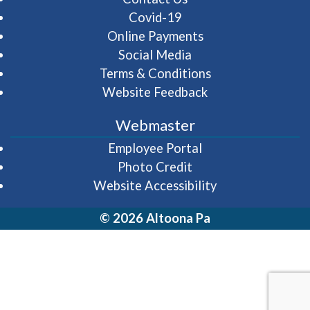
Covid-19
Online Payments
Social Media
Terms & Conditions
Website Feedback
Webmaster
(opens in a new wi
Employee Portal
Photo Credit
Website Accessibility
© 2026 Altoona Pa