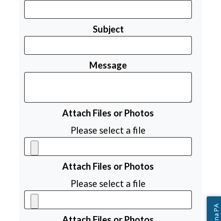
Subject
Message
Attach Files or Photos
Please select a file
Attach Files or Photos
Please select a file
Attach Files or Photos