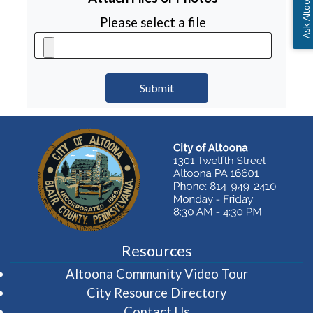
Ask Altoona PA
Please select a file
Resources
(opens in 
Altoona Community Video Tour
City Resource Directory
Contact Us