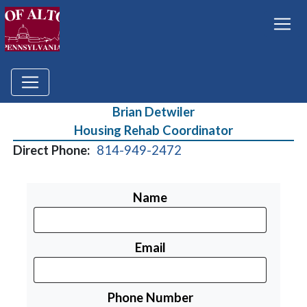
Brian Detwiler
Housing Rehab Coordinator
Direct Phone:
814-949-2472
Name
Email
Phone Number