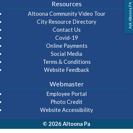
Resources
Ask Altoona PA
(opens in 
Altoona Community Video Tour
City Resource Directory
Contact Us
Covid-19
Online Payments
Social Media
Terms & Conditions
Website Feedback
Webmaster
(opens in a new wi
Employee Portal
Photo Credit
Website Accessibility
© 2026 Altoona Pa