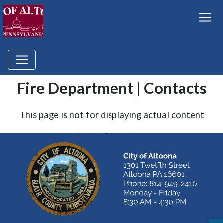
Fire Department | Contacts
This page is not for displaying actual content
Go to Home Page