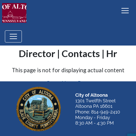
Director | Contacts | Hr
This page is not for displaying actual content
Go to Home Page