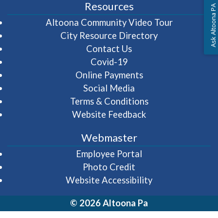
Resources
Ask Altoona PA
(opens in 
Altoona Community Video Tour
City Resource Directory
Contact Us
Covid-19
Online Payments
Social Media
Terms & Conditions
Website Feedback
Webmaster
(opens in a new wi
Employee Portal
Photo Credit
Website Accessibility
© 2026 Altoona Pa