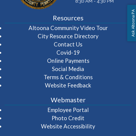
Ask Altoona PA
Resources
(opens in 
Altoona Community Video Tour
City Resource Directory
Contact Us
Covid-19
Online Payments
Social Media
Terms & Conditions
Website Feedback
Webmaster
(opens in a new wi
Employee Portal
Photo Credit
Website Accessibility