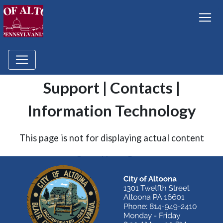
Support | Contacts |
Information Technology
This page is not for displaying actual content
Go to Home Page