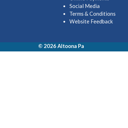
Social Media
Terms & Conditions
Website Feedback
© 2026 Altoona Pa