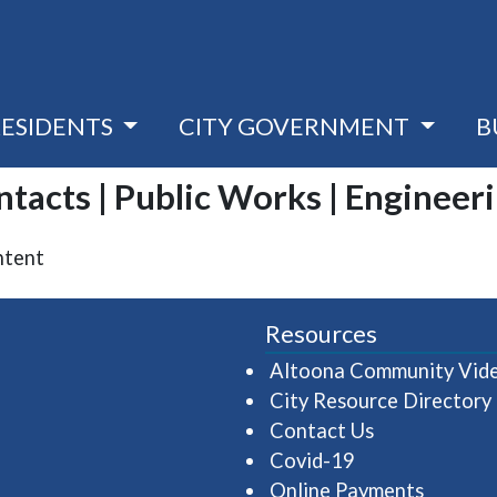
RESIDENTS
CITY GOVERNMENT
B
ontacts | Public Works | Engineer
ntent
Resources
Altoona Community Vid
City Resource Directory
Contact Us
Covid-19
Online Payments