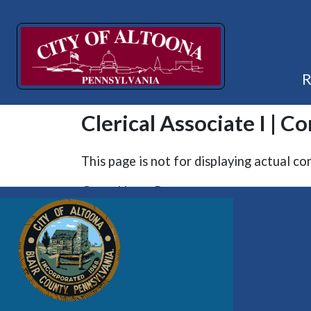
Clerical Associate I | C
This page is not for displaying actual co
Go to Home Page