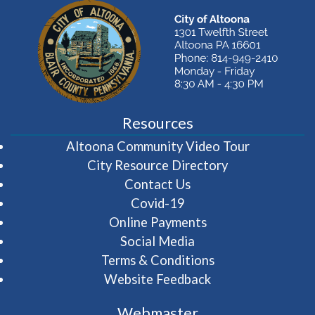
Resources
(opens in 
Altoona Community Video Tour
City Resource Directory
Contact Us
Covid-19
Online Payments
Social Media
Terms & Conditions
Website Feedback
Webmaster