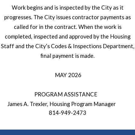
Work begins and is inspected by the City as it
progresses. The City issues contractor payments as
called for in the contract. When the work is
completed, inspected and approved by the Housing
Staff and the City’s Codes & Inspections Department,
final payment is made.
MAY 2026
PROGRAM ASSISTANCE
James A. Trexler, Housing Program Manager
814-949-2473