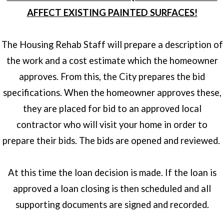
AFFECT EXISTING PAINTED SURFACES!
The Housing Rehab Staff will prepare a description of
the work and a cost estimate which the homeowner
approves. From this, the City prepares the bid
specifications. When the homeowner approves these,
they are placed for bid to an approved local
contractor who will visit your home in order to
prepare their bids. The bids are opened and reviewed.
At this time the loan decision is made. If the loan is
approved a loan closing is then scheduled and all
supporting documents are signed and recorded.