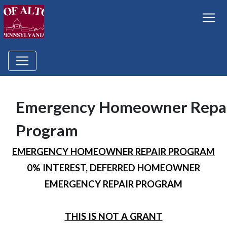
Emergency Homeowner Repa
Program
EMERGENCY HOMEOWNER REPAIR PROGRAM
0% INTEREST, DEFERRED HOMEOWNER
EMERGENCY REPAIR PROGRAM
THIS IS NOT A GRANT