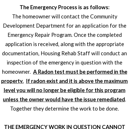
The Emergency Process is as follows:
The homeowner will contact the Community
Development Department for an application for the
Emergency Repair Program. Once the completed
application is received, along with the appropriate
documentation, Housing Rehab Staff will conduct an
inspection of the emergency in question with the
homeowner.
A Radon test must be performed in the
property.
If radon exist and it is above the maximum
level you will no longer be eligible for this program
unless the owner would have the issue remediated
.
Together they determine the work to be done.
THE EMERGENCY WORK IN QUESTION CANNOT