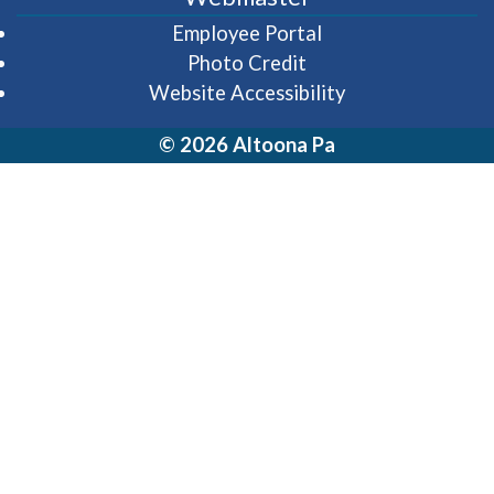
(opens in a new wi
Employee Portal
Photo Credit
Website Accessibility
© 2026 Altoona Pa