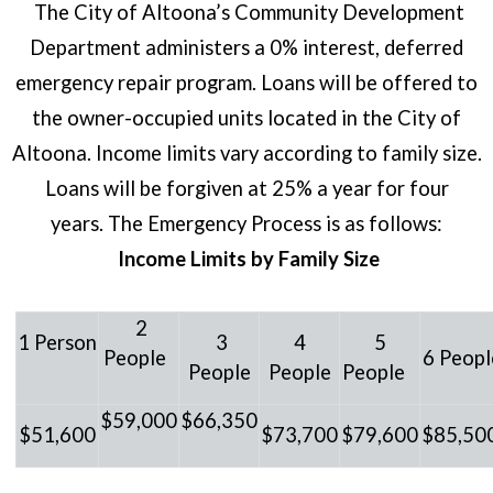
The City of Altoona’s Community Development
Department administers a 0% interest, deferred
emergency repair program. Loans will be offered to
the owner-occupied units located in the City of
Altoona. Income limits vary according to family size.
Loans will be forgiven at 25% a year for four
years.
The Emergency Process is as follows:
Income Limits by Family Size
2
1
Person
3
4
5
People
6 Peopl
People
People
People
$59,000
$66,350
$51,600
$73,700
$79,600
$85,50