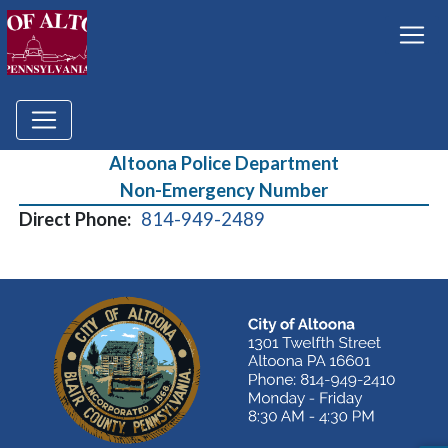
Altoona Police Department
Non-Emergency Number
Direct Phone:
814-949-2489