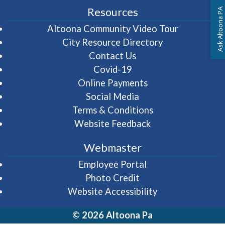
Resources
Ask Altoona PA
(opens in 
Altoona Community Video Tour
City Resource Directory
Contact Us
Covid-19
Online Payments
Social Media
Terms & Conditions
Website Feedback
Webmaster
(opens in a new wi
Employee Portal
Photo Credit
Website Accessibility
© 2026 Altoona Pa