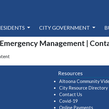
RESIDENTS
CITY GOVERNMENT
B
| Emergency Management | Cont
ntent
Resources
Altoona Community Vid
City Resource Directory
Contact Us
Covid-19
Online Payments