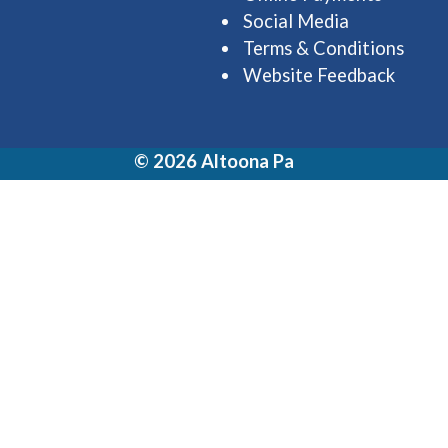
Social Media
Terms & Conditions
Website Feedback
© 2026 Altoona Pa