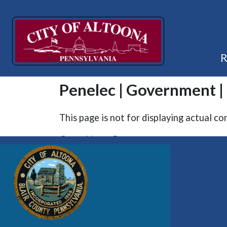
Penelec | Government 
This page is not for displaying actual co
Go to Home Page