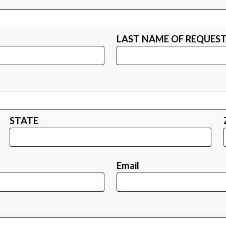
LAST NAME OF REQUES
STATE
Email