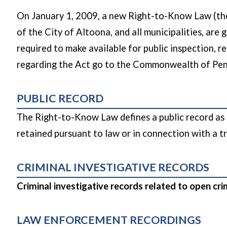
On January 1, 2009, a new Right-to-Know Law (the
of the City of Altoona, and all municipalities, are 
required to make available for public inspection, r
regarding the Act go to the Commonwealth of Pen
PUBLIC RECORD
The Right-to-Know Law defines a public record as i
retained pursuant to law or in connection with a tr
CRIMINAL INVESTIGATIVE RECORDS
Criminal investigative records related to open cr
LAW ENFORCEMENT RECORDINGS