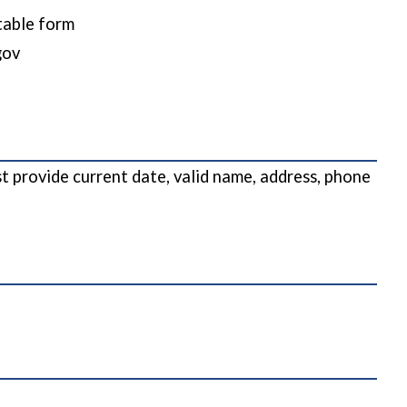
ttable form
gov
 provide current date, valid name, address, phone