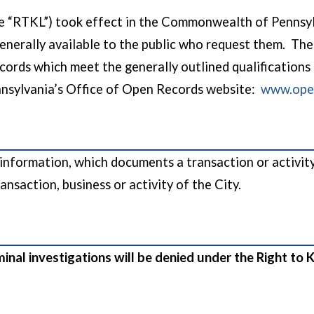
 “RTKL”) took effect in the Commonwealth of Pennsylva
generally available to the public who request them. The 
ecords which meet the generally outlined qualifications
nsylvania’s Office of Open Records website:
www.open
nformation, which documents a transaction or activity o
ansaction, business or activity of the City.
iminal investigations will be denied under the Right t