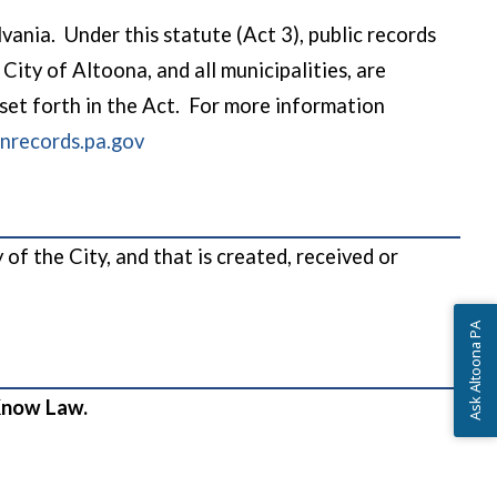
nia. Under this statute (Act 3), public records
City of Altoona, and all municipalities, are
 set forth in the Act. For more information
(opens in a new window)
records.pa.gov
f the City, and that is created, received or
Ask Altoona PA
o Know Law.