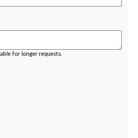
able for longer requests.