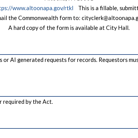
tps://www.altoonapa.gov/rtkl
This is a fillable, submi
ail the Commonwealth form to: cityclerk@altoonapa.
A hard copy of the form is available at City Hall.
 or AI generated requests for records. Requestors must
r required by the Act.