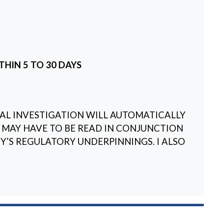
THIN 5 TO 30 DAYS
L INVESTIGATION WILL AUTOMATICALLY
 MAY HAVE TO BE READ IN CONJUNCTION
’S REGULATORY UNDERPINNINGS. I ALSO