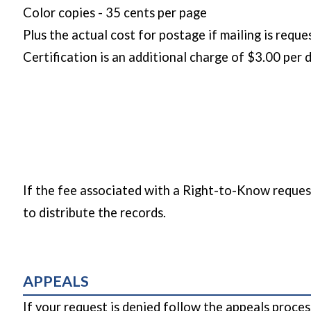
Color copies - 35 cents per page
Plus the actual cost for postage if mailing is requ
Certification is an additional charge of $3.00 per
If the fee associated with a Right-to-Know request
to distribute the records.
APPEALS
If your request is denied follow the appeals pro