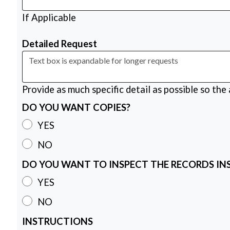
If Applicable
Detailed Request
Provide as much specific detail as possible so the
DO YOU WANT COPIES?
YES
NO
DO YOU WANT TO INSPECT THE RECORDS IN
YES
NO
INSTRUCTIONS