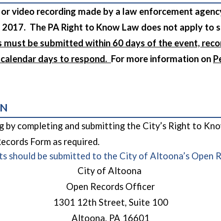
 or video recording made by a law enforcement agen
 2017. The PA Right to Know Law does not apply to 
s must be submitted within 60 days of the event, reco
0 calendar days to respond.
For more information on
P
 in a new window)
ON
ng by completing and submitting the City’s Right to Kn
cords Form as required.
ts should be submitted to the City of Altoona’s Open 
City of Altoona
Open Records Officer
1301 12th Street, Suite 100
Altoona, PA 16601