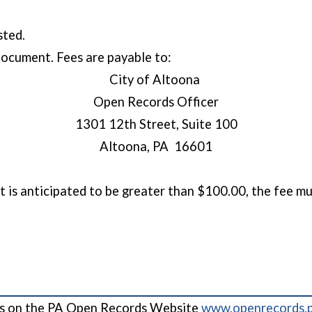
ested.
 document. Fees are payable to:
City of Altoona
Open Records Officer
1301 12th Street, Suite 100
Altoona, PA 16601
 is anticipated to be greater than $100.00, the fee mus
cess on the PA Open Records Website
www.openrecords.