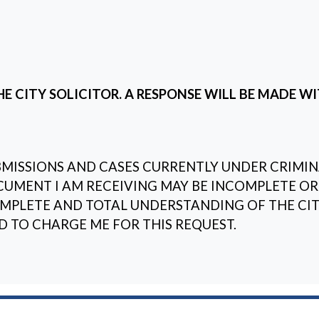
E CITY SOLICITOR. A RESPONSE WILL BE MADE WI
ISSIONS AND CASES CURRENTLY UNDER CRIMINA
CUMENT I AM RECEIVING MAY BE INCOMPLETE OR
PLETE AND TOTAL UNDERSTANDING OF THE CITY
D TO CHARGE ME FOR THIS REQUEST.