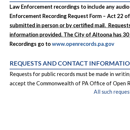
Law Enforcement recordings to include any audio
Enforcement Recording Request Form – Act 22 of
submitted in person or by certified mail. Request
information provided. The City of Altoona has 3
(opens
Recordings go to
www.openrecords.pa.gov
REQUESTS AND CONTACT INFORMATI
Requests for public records must be made in writi
accept the Commonwealth of PA Office of Open Re
All such reques