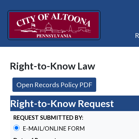
Right-to-Know Law
(opens in a new
Open Records Policy PDF
Right-to-Know Request
REQUEST SUBMITTED BY:
E-MAIL/ONLINE FORM