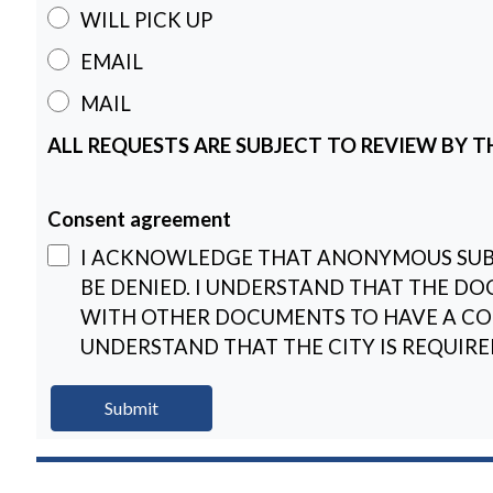
WILL PICK UP
EMAIL
MAIL
ALL REQUESTS ARE SUBJECT TO REVIEW BY TH
Consent agreement
I ACKNOWLEDGE THAT ANONYMOUS SUBM
BE DENIED. I UNDERSTAND THAT THE DO
WITH OTHER DOCUMENTS TO HAVE A COM
UNDERSTAND THAT THE CITY IS REQUIRE