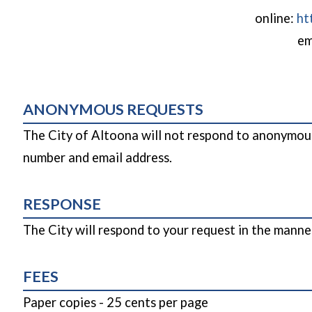
online:
ht
em
ANONYMOUS REQUESTS
The City of Altoona will not respond to anonymous
number and email address.
RESPONSE
The City will respond to your request in the manne
FEES
Paper copies - 25 cents per page