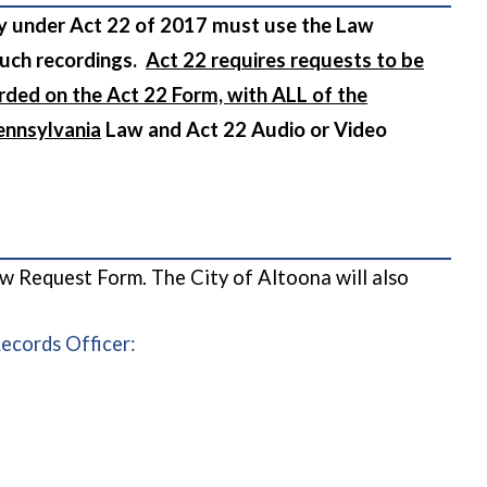
cy under Act 22 of 2017 must use the Law
such recordings.
Act 22 requires requests to be
rded on the Act 22 Form, with ALL of the
ennsylvania
Law and Act 22 Audio or Video
ow Request Form. The City of Altoona will also
Records Officer: