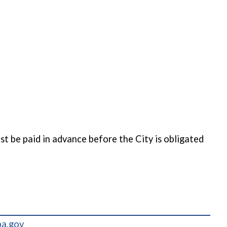
t be paid in advance before the City is obligated
pa.gov