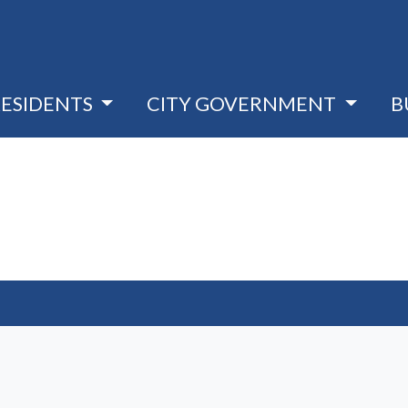
RESIDENTS
CITY GOVERNMENT
B
 window)