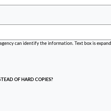
 agency can identify the information. Text box is expand
STEAD OF HARD COPIES?