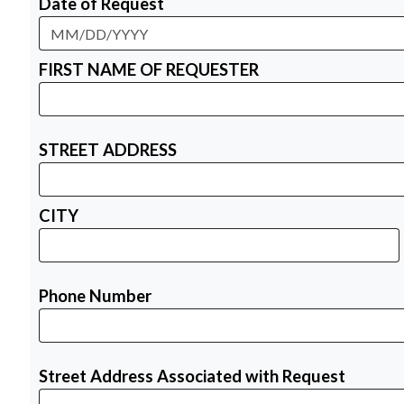
Date of Request
FIRST NAME OF REQUESTER
STREET ADDRESS
CITY
Phone Number
Street Address Associated with Request