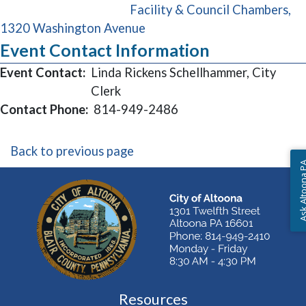
Facility & Council Chambers,
(opens in a new window)
1320 Washington Avenue
Event Contact Information
Event Contact:
Linda Rickens Schellhammer, City
Clerk
Contact Phone:
814-949-2486
Back to previous page
Ask Altoon
Resources