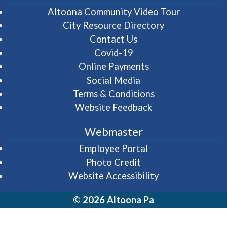
(opens in 
Altoona Community Video Tour
City Resource Directory
Contact Us
Covid-19
Online Payments
Social Media
Terms & Conditions
Website Feedback
Webmaster
(opens in a new wi
Employee Portal
Photo Credit
Website Accessibility
© 2026 Altoona Pa