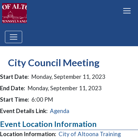
City Council Meeting
Start Date:
Monday, September 11, 2023
End Date:
Monday, September 11, 2023
Start Time:
6:00 PM
Event Details Link:
Agenda
Event Location Information
Location Information:
City of Altoona Training